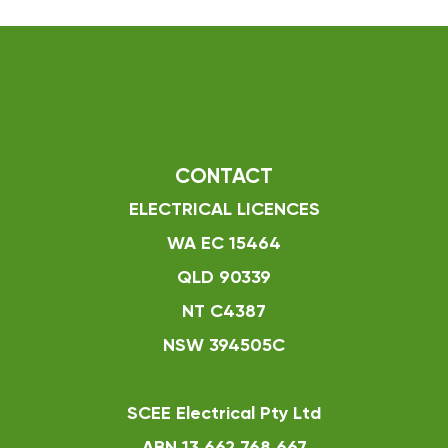
CONTACT
ELECTRICAL LICENCES
WA EC 15464
QLD 90339
NT C4387
NSW 394505C
SCEE Electrical Pty Ltd