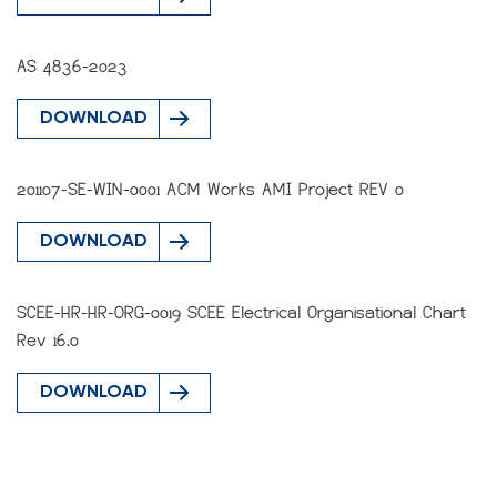
AS 4836-2023
DOWNLOAD
201107-SE-WIN-0001 ACM Works AMI Project REV 0
DOWNLOAD
SCEE-HR-HR-ORG-0019 SCEE Electrical Organisational Chart
Rev 16.0
DOWNLOAD