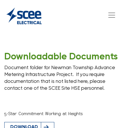
Downloadable Documents
Document folder for Newman Township Advance
Metering Infrastructure Project. If you require
documentation that is not listed here, please
contact one of the SCEE Site HSE personnel.
5-Star Commitment Working at Heights
DOWNLOAD