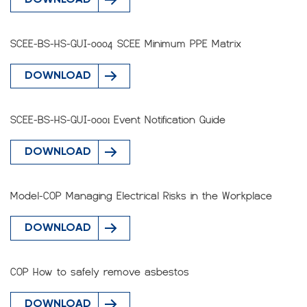
DOWNLOAD
SCEE-BS-HS-GUI-0004 SCEE Minimum PPE Matrix
DOWNLOAD
SCEE-BS-HS-GUI-0001 Event Notification Guide
DOWNLOAD
Model-COP Managing Electrical Risks in the Workplace
DOWNLOAD
COP How to safely remove asbestos
DOWNLOAD