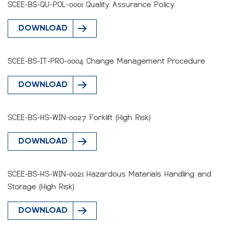
SCEE-BS-QU-POL-0001 Quality Assurance Policy
DOWNLOAD
SCEE-BS-IT-PRO-0004 Change Management Procedure
DOWNLOAD
SCEE-BS-HS-WIN-0027 Forklift (High Risk)
DOWNLOAD
SCEE-BS-HS-WIN-0021 Hazardous Materials Handling and
Storage (High Risk)
DOWNLOAD