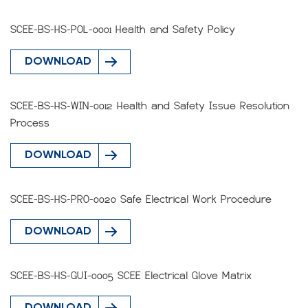
SCEE-BS-HS-POL-0001 Health and Safety Policy
DOWNLOAD
SCEE-BS-HS-WIN-0012 Health and Safety Issue Resolution
Process
DOWNLOAD
SCEE-BS-HS-PRO-0020 Safe Electrical Work Procedure
DOWNLOAD
SCEE-BS-HS-GUI-0005 SCEE Electrical Glove Matrix