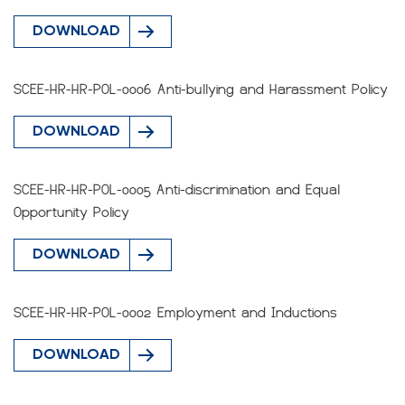
DOWNLOAD
SCEE-HR-HR-POL-0006 Anti-bullying and Harassment Policy
DOWNLOAD
SCEE-HR-HR-POL-0005 Anti-discrimination and Equal
Opportunity Policy
DOWNLOAD
SCEE-HR-HR-POL-0002 Employment and Inductions
DOWNLOAD