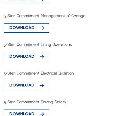
5-Star Commitment Management of Change
DOWNLOAD
5-Star Commitment Lifting Operations
DOWNLOAD
5-Star Commitment Electrical Isolation
DOWNLOAD
5-Star Commitment Driving Safety
DOWNLOAD