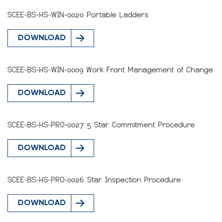
SCEE-BS-HS-WIN-0020 Portable Ladders
DOWNLOAD
SCEE-BS-HS-WIN-0009 Work Front Management of Change
DOWNLOAD
SCEE-BS-HS-PRO-0027 5 Star Commitment Procedure
DOWNLOAD
SCEE-BS-HS-PRO-0026 Star Inspection Procedure
DOWNLOAD