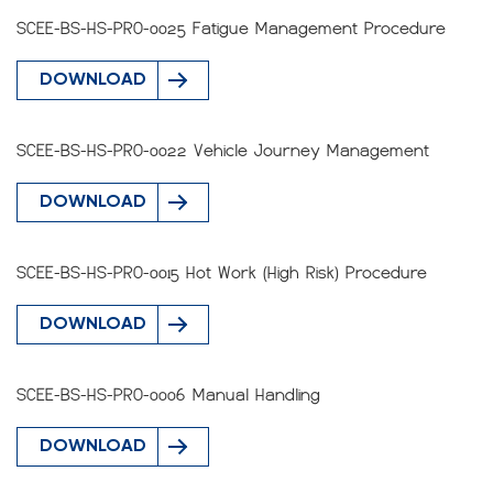
SCEE-BS-HS-PRO-0025 Fatigue Management Procedure
DOWNLOAD
SCEE-BS-HS-PRO-0022 Vehicle Journey Management
DOWNLOAD
SCEE-BS-HS-PRO-0015 Hot Work (High Risk) Procedure
DOWNLOAD
SCEE-BS-HS-PRO-0006 Manual Handling
DOWNLOAD