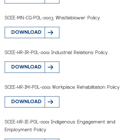
SCEE-MN-CG-POL-0003 Whistleblower Policy
DOWNLOAD
SCEE-HR-IR-POL-0001 Industrial Relations Policy
DOWNLOAD
SCEE-HR-IM-POL-0001 Workplace Rehabilitation Policy
DOWNLOAD
SCEE-HR-IE-POL-0001 Indigenous Engagement and
Employment Policy