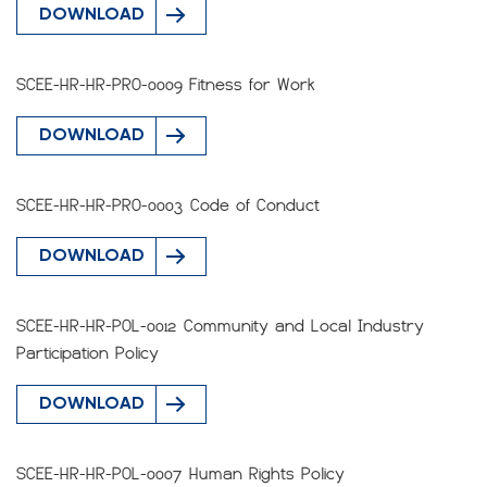
DOWNLOAD
SCEE-HR-HR-PRO-0009 Fitness for Work
DOWNLOAD
SCEE-HR-HR-PRO-0003 Code of Conduct
DOWNLOAD
SCEE-HR-HR-POL-0012 Community and Local Industry
Participation Policy
DOWNLOAD
SCEE-HR-HR-POL-0007 Human Rights Policy