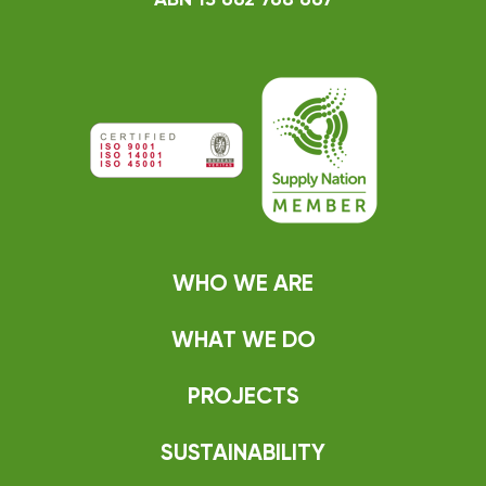
ABN 13 662 768 667
WHO WE ARE
WHAT WE DO
PROJECTS
SUSTAINABILITY