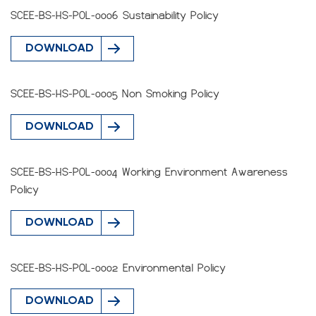
SCEE-BS-HS-POL-0006 Sustainability Policy
DOWNLOAD
SCEE-BS-HS-POL-0005 Non Smoking Policy
DOWNLOAD
SCEE-BS-HS-POL-0004 Working Environment Awareness
Policy
DOWNLOAD
SCEE-BS-HS-POL-0002 Environmental Policy
DOWNLOAD