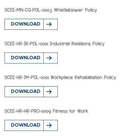
SCEE-MN-CG-POL-0003 Whistleblower Policy
DOWNLOAD
SCEE-HR-IR-POL-0001 Industrial Relations Policy
DOWNLOAD
SCEE-HR-IM-POL-0001 Workplace Rehabilitation Policy
DOWNLOAD
SCEE-HR-HR-PRO-0009 Fitness for Work
DOWNLOAD