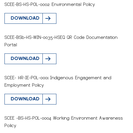
SCEE-BS-HS-POL-0002 Environmental Policy
DOWNLOAD
SCEE-BSb-HS-WIN-0035-HSEQ QR Code Documentation
Portal
DOWNLOAD
SCEE- HR-IE-POL-0001 Indigenous Engagement and
Employment Policy
DOWNLOAD
SCEE -BS-HS-POL-0004 Working Environment Awareness
Policy