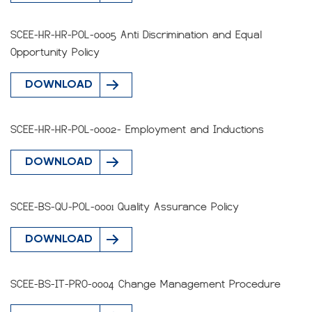
SCEE-HR-HR-POL-0005 Anti Discrimination and Equal
Opportunity Policy
DOWNLOAD
SCEE-HR-HR-POL-0002- Employment and Inductions
DOWNLOAD
SCEE-BS-QU-POL-0001 Quality Assurance Policy
DOWNLOAD
SCEE-BS-IT-PRO-0004 Change Management Procedure