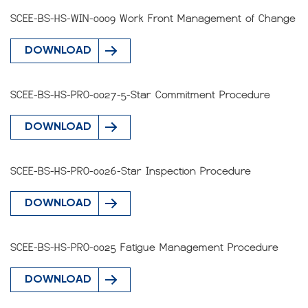
SCEE-BS-HS-WIN-0009 Work Front Management of Change
DOWNLOAD
SCEE-BS-HS-PRO-0027-5-Star Commitment Procedure
DOWNLOAD
SCEE-BS-HS-PRO-0026-Star Inspection Procedure
DOWNLOAD
SCEE-BS-HS-PRO-0025 Fatigue Management Procedure
DOWNLOAD