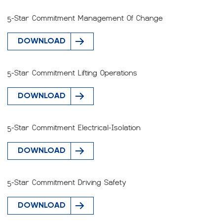
5-Star Commitment Management Of Change
DOWNLOAD
5-Star Commitment Lifting Operations
DOWNLOAD
5-Star Commitment Electrical-Isolation
DOWNLOAD
5-Star Commitment Driving Safety
DOWNLOAD