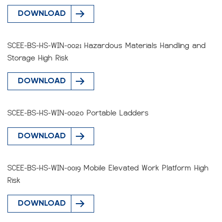
DOWNLOAD
SCEE-BS-HS-WIN-0021 Hazardous Materials Handling and
Storage High Risk
DOWNLOAD
SCEE-BS-HS-WIN-0020 Portable Ladders
DOWNLOAD
SCEE-BS-HS-WIN-0019 Mobile Elevated Work Platform High
Risk
DOWNLOAD