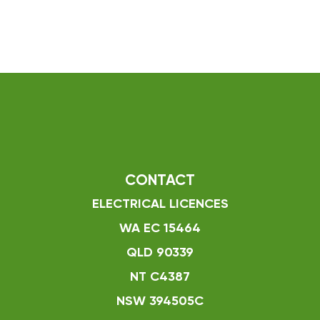
CONTACT
ELECTRICAL LICENCES
WA EC 15464
QLD 90339
NT C4387
NSW 394505C