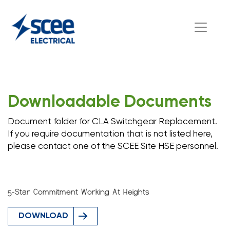
Downloadable Documents
Document folder for CLA Switchgear Replacement.
If you require documentation that is not listed here,
please contact one of the SCEE Site HSE personnel.
5-Star Commitment Working At Heights
DOWNLOAD