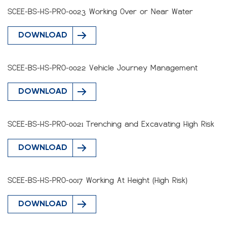
SCEE-BS-HS-PRO-0023 Working Over or Near Water
DOWNLOAD
SCEE-BS-HS-PRO-0022 Vehicle Journey Management
DOWNLOAD
SCEE-BS-HS-PRO-0021 Trenching and Excavating High Risk
DOWNLOAD
SCEE-BS-HS-PRO-0017 Working At Height (High Risk)
DOWNLOAD