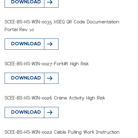
DOWNLOAD
SCEE-BS-HS-WIN-0035 HSEQ QR Code Documentation
Portal Rev 1.0
DOWNLOAD
SCEE-BS-HS-WIN-0027-Forklift High Risk
DOWNLOAD
SCEE-BS-HS-WIN-0026 Crane Activity High Risk
DOWNLOAD
SCEE-BS-HS-WIN-0022 Cable Pulling Work Instruction