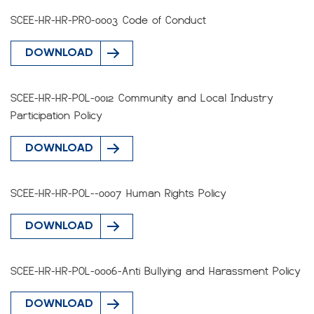
SCEE-HR-HR-PRO-0003 Code of Conduct
DOWNLOAD
SCEE-HR-HR-POL-0012 Community and Local Industry
Participation Policy
DOWNLOAD
SCEE-HR-HR-POL--0007 Human Rights Policy
DOWNLOAD
SCEE-HR-HR-POL-0006-Anti Bullying and Harassment Policy
DOWNLOAD