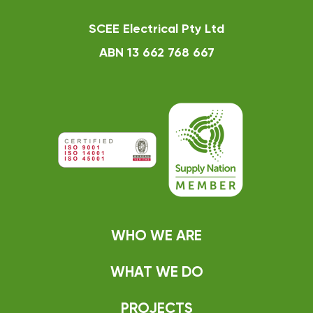
SCEE Electrical Pty Ltd
ABN 13 662 768 667
WHO WE ARE
WHAT WE DO
PROJECTS