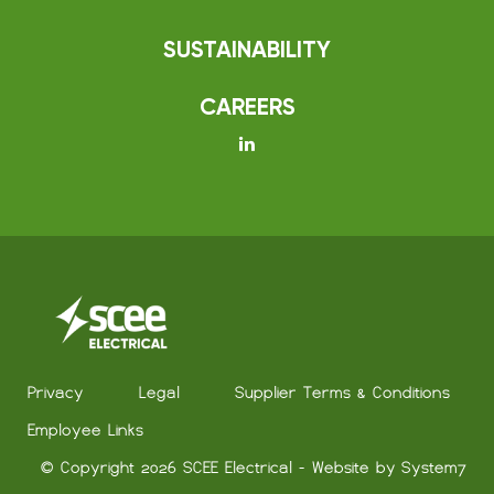
SUSTAINABILITY
CAREERS
Privacy
Legal
Supplier Terms & Conditions
Employee Links
© Copyright 2026 SCEE Electrical - Website by
System7