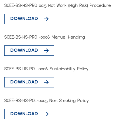
SCEE-BS-HS-PRO 0015 Hot Work (High Risk) Procedure
DOWNLOAD
SCEE-BS-HS-PRO -0006 Manual Handling
DOWNLOAD
SCEE-BS-HS-POL-0006 Sustainability Policy
DOWNLOAD
SCEE-BS-HS-POL-0005 Non Smoking Policy
DOWNLOAD