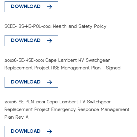
DOWNLOAD
SCEE- BS-HS-POL-0001 Health and Safety Policy
DOWNLOAD
201106-SE-HSE-0001 Cape Lambert HV Switchgear
Replacement Project HSE Management Plan - Signed
DOWNLOAD
201106 SE-PLN-10001 Cape Lambert HV Switchgear
Replacement Project Emergency Responce Management
Plan Rev A
DOWNLOAD