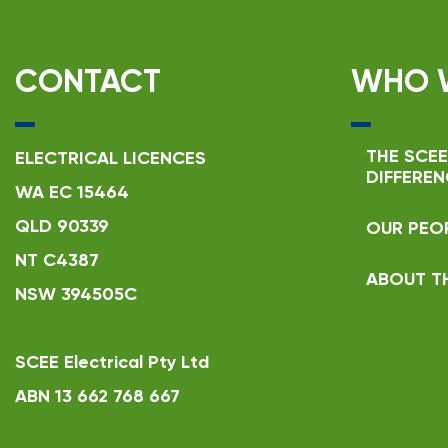
CONTACT
WHO 
THE SCEE
ELECTRICAL LICENCES
DIFFEREN
WA EC 15464
QLD 90339
OUR PEO
NT C4387
ABOUT T
NSW 394505C
SCEE Electrical Pty Ltd
ABN 13 662 768 667