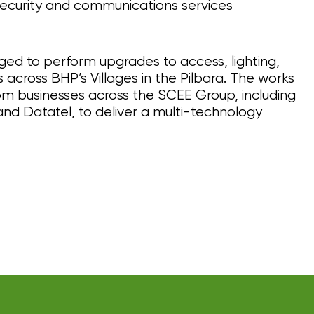
ecurity and communications services
ged to perform upgrades to access, lighting,
across BHP’s Villages in the Pilbara. The works
rom businesses across the SCEE Group, including
and Datatel, to deliver a multi-technology