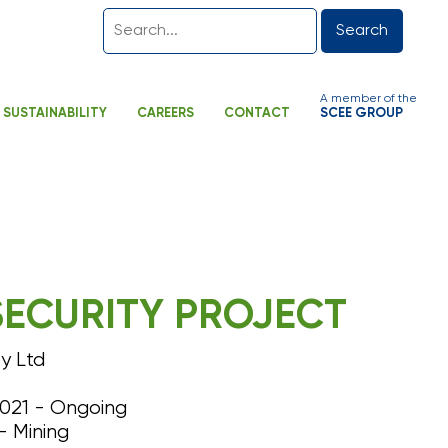
Search
A member of the
SUSTAINABILITY
CAREERS
CONTACT
SCEE GROUP
SECURITY PROJECT
y Ltd
21 - Ongoing
– Mining