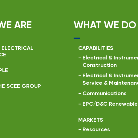
WE ARE
WHAT WE DO
 ELECTRICAL
CAPABILITIES
CE
-
Electrical & Instrume
Construction
PLE
-
Electrical & Instrume
Service & Maintenan
HE SCEE GROUP
-
Communications
-
EPC/D&C Renewable 
MARKETS
-
Resources