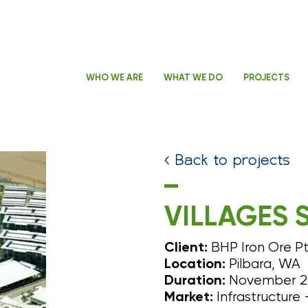
WHO WE ARE
WHAT WE DO
PROJECTS
< Back to projects
VILLAGES 
BHP Iron Ore Pt
Client:
Pilbara, WA
Location:
November 20
Duration:
Infrastructure 
Market: