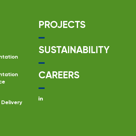
PROJECTS
SUSTAINABILITY
ntation
CAREERS
ntation
ce
Delivery