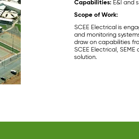
E&I and s
Capabilities:
Scope of Work:
SCEE Electrical is enga
and monitoring systems 
draw on capabilities f
SCEE Electrical, SEME 
solution.