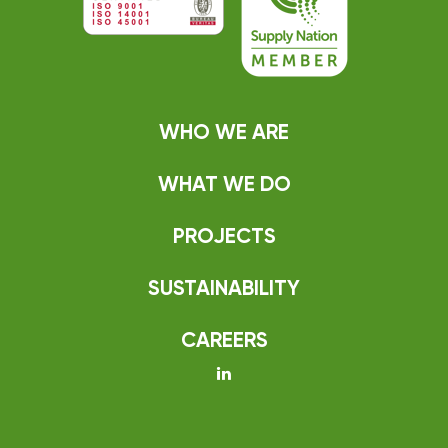
WHO WE ARE
WHAT WE DO
PROJECTS
SUSTAINABILITY
CAREERS