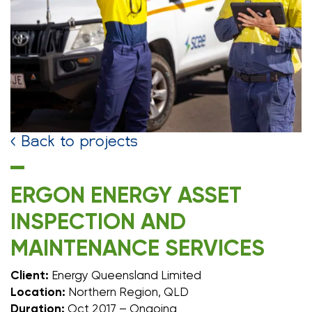
< Back to projects
ERGON ENERGY ASSET
INSPECTION AND
MAINTENANCE SERVICES
Client:
Energy Queensland Limited
Location:
Northern Region, QLD
Duration:
Oct 2017 – Ongoing