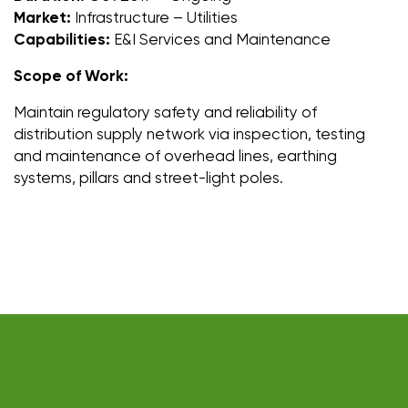
Market:
Infrastructure – Utilities
Capabilities:
E&I Services and Maintenance
Scope of Work:
Maintain regulatory safety and reliability of
distribution supply network via inspection, testing
and maintenance of overhead lines, earthing
systems, pillars and street-light poles.