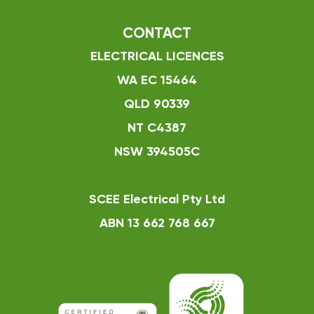
CONTACT
ELECTRICAL LICENCES
WA EC 15464
QLD 90339
NT C4387
NSW 394505C
SCEE Electrical Pty Ltd
ABN 13 662 768 667