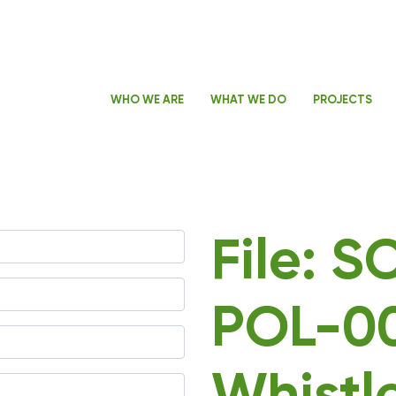
WHO WE ARE
WHAT WE DO
PROJECTS
File: 
POL-0