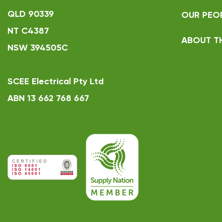
QLD 90339
OUR PEO
NT C4387
ABOUT T
NSW 394505C
SCEE Electrical Pty Ltd
ABN 13 662 768 667