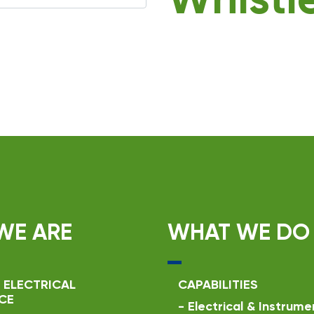
Whistl
WE ARE
WHAT WE DO
 ELECTRICAL
CAPABILITIES
CE
-
Electrical & Instrume