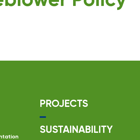
eblower Policy
PROJECTS
SUSTAINABILITY
ntation