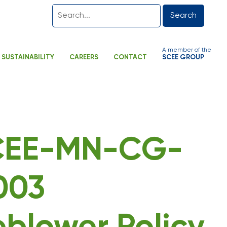
Search
A member of the
SUSTAINABILITY
CAREERS
CONTACT
SCEE GROUP
SCEE-MN-CG-
003