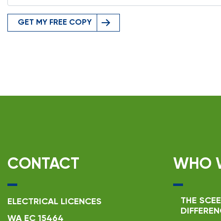
GET MY FREE COPY
CONTACT
WHO 
THE SCEE
ELECTRICAL LICENCES
DIFFEREN
WA EC 15464