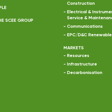
Construction
PLE
-
Electrical & Instrume
Service & Maintenan
HE SCEE GROUP
-
Communications
-
EPC/D&C Renewable 
MARKETS
-
Resources
-
Infrastructure
-
Decarbonisation