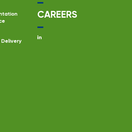
CAREERS
ntation
ce
Delivery