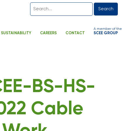
Search
A member of the
SUSTAINABILITY
CAREERS
CONTACT
SCEE GROUP
SCEE-BS-HS-
022 Cable