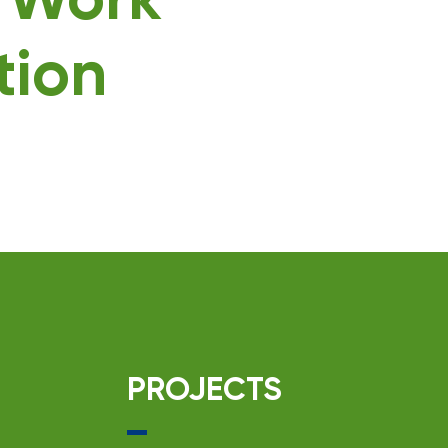
g Work
tion
PROJECTS