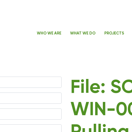
WHO WE ARE
WHAT WE DO
PROJECTS
File: 
WIN-0