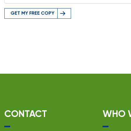
GET MY FREE COPY
CONTACT
WHO 