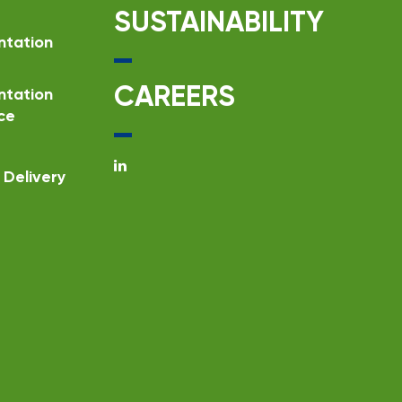
SUSTAINABILITY
ntation
CAREERS
ntation
ce
Delivery