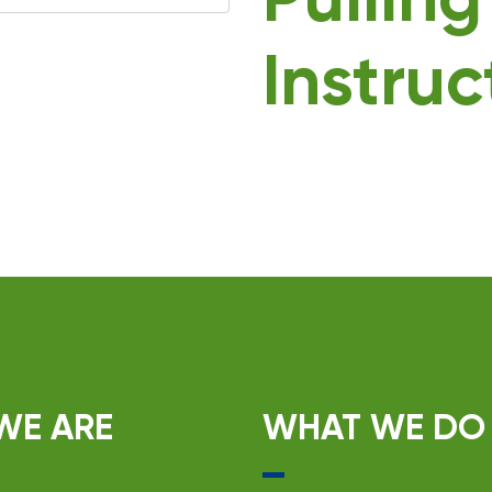
Pullin
Instruc
WE ARE
WHAT WE DO