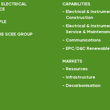
 ELECTRICAL
CAPABILITIES
CE
-
Electrical & Instrume
Construction
PLE
-
Electrical & Instrume
Service & Maintenan
HE SCEE GROUP
-
Communications
-
EPC/D&C Renewable 
MARKETS
-
Resources
-
Infrastructure
-
Decarbonisation