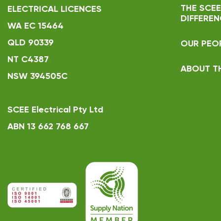
THE SCEE
ELECTRICAL LICENCES
DIFFEREN
WA EC 15464
QLD 90339
OUR PEO
NT C4387
ABOUT T
NSW 394505C
SCEE Electrical Pty Ltd
ABN 13 662 768 667