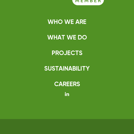
WHO WE ARE
WHAT WE DO
PROJECTS
SUSTAINABILITY
CAREERS