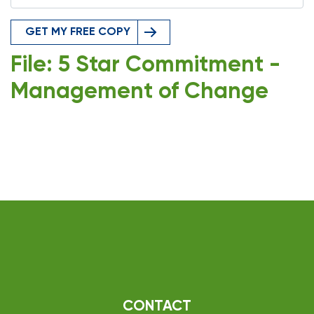
GET MY FREE COPY
File: 5 Star Commitment -
Management of Change
CONTACT