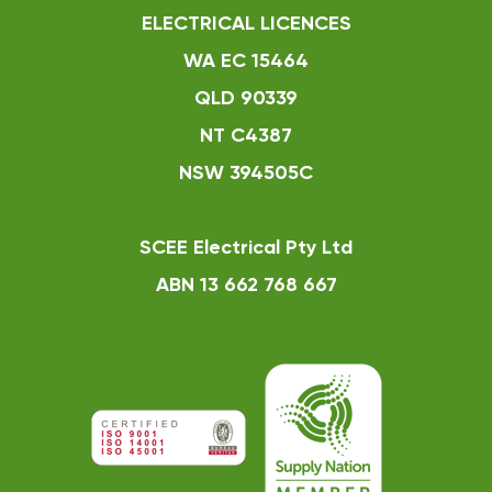
ELECTRICAL LICENCES
WA EC 15464
QLD 90339
NT C4387
NSW 394505C
SCEE Electrical Pty Ltd
ABN 13 662 768 667