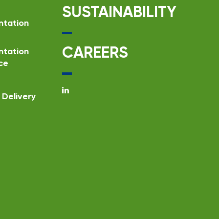
SUSTAINABILITY
ntation
CAREERS
ntation
ce
Delivery