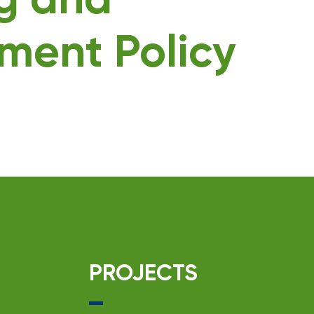
ng and
ment Policy
PROJECTS