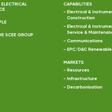
 ELECTRICAL
CAPABILITIES
CE
-
Electrical & Instrume
Construction
PLE
-
Electrical & Instrume
Service & Maintenan
HE SCEE GROUP
-
Communications
-
EPC/D&C Renewable 
MARKETS
-
Resources
-
Infrastructure
-
Decarbonisation