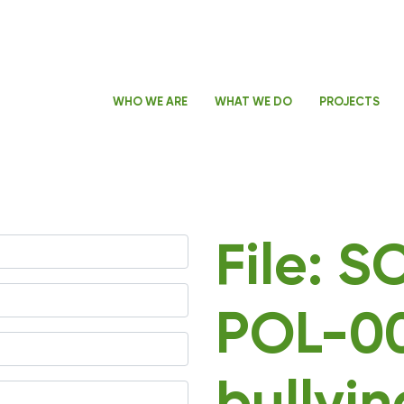
WHO WE ARE
WHAT WE DO
PROJECTS
File: 
POL-00