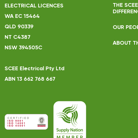
THE SCEE
ELECTRICAL LICENCES
DIFFEREN
WA EC 15464
QLD 90339
OUR PEO
NT C4387
ABOUT T
NSW 394505C
SCEE Electrical Pty Ltd
ABN 13 662 768 667