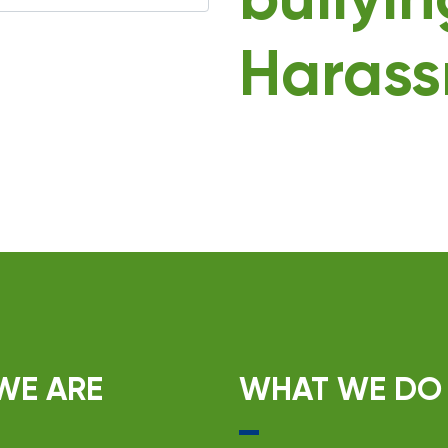
bullyi
Harass
WE ARE
WHAT WE DO