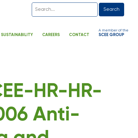
Search
A member of the
SUSTAINABILITY
CAREERS
CONTACT
SCEE GROUP
SCEE-HR-HR-
06 Anti-