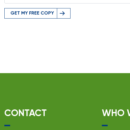
GET MY FREE COPY
CONTACT
WHO 