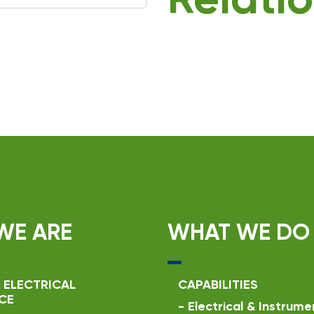
Relatio
WE ARE
WHAT WE DO
 ELECTRICAL
CAPABILITIES
CE
-
Electrical & Instrume