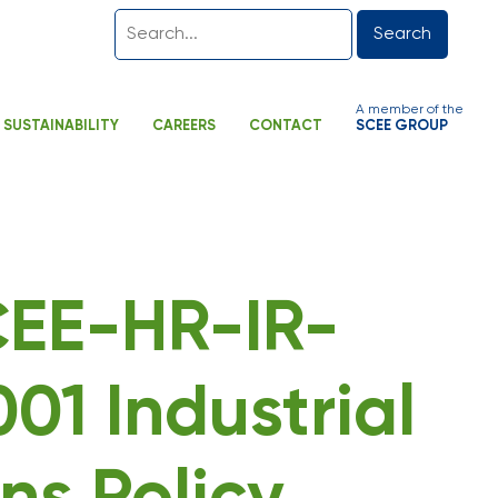
Search
A member of the
SUSTAINABILITY
CAREERS
CONTACT
SCEE GROUP
SCEE-HR-IR-
01 Industrial