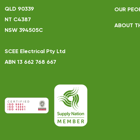
QLD 90339
OUR PEO
NT C4387
ABOUT T
NSW 394505C
SCEE Electrical Pty Ltd
ABN 13 662 768 667