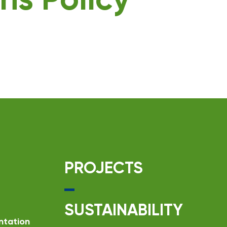
ns Policy
PROJECTS
SUSTAINABILITY
ntation