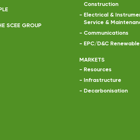
Construction
PLE
-
Electrical & Instrume
Service & Maintenan
HE SCEE GROUP
-
Communications
-
EPC/D&C Renewable 
MARKETS
-
Resources
-
Infrastructure
-
Decarbonisation