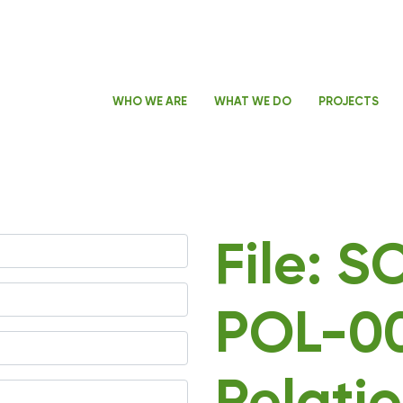
WHO WE ARE
WHAT WE DO
PROJECTS
File: 
POL-00