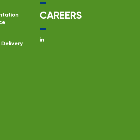
CAREERS
ntation
ce
Delivery