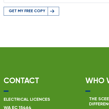
GET MY FREE COPY
CONTACT
WHO 
THE SCEE
ELECTRICAL LICENCES
DIFFEREN
WA EC 15464