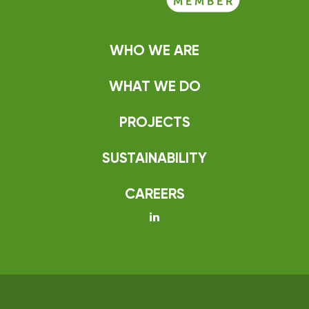
WHO WE ARE
WHAT WE DO
PROJECTS
SUSTAINABILITY
CAREERS