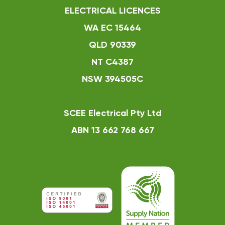
ELECTRICAL LICENCES
WA EC 15464
QLD 90339
NT C4387
NSW 394505C
SCEE Electrical Pty Ltd
ABN 13 662 768 667