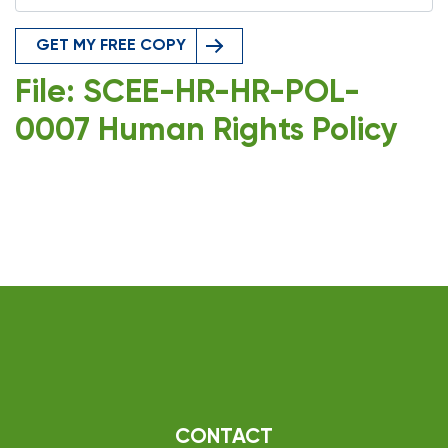
GET MY FREE COPY
File: SCEE-HR-HR-POL-
0007 Human Rights Policy
CONTACT