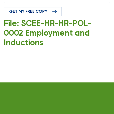
GET MY FREE COPY
File: SCEE-HR-HR-POL-
0002 Employment and
Inductions