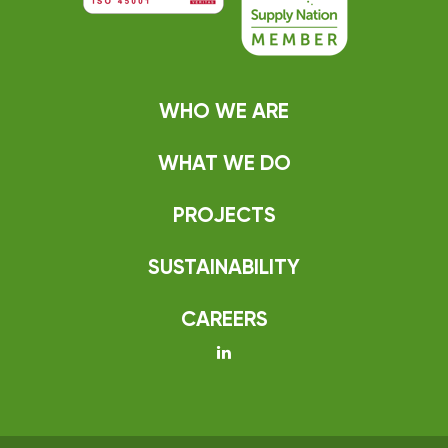
WHO WE ARE
WHAT WE DO
PROJECTS
SUSTAINABILITY
CAREERS