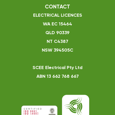
CONTACT
ELECTRICAL LICENCES
WA EC 15464
QLD 90339
NT C4387
NSW 394505C
SCEE Electrical Pty Ltd
ABN 13 662 768 667