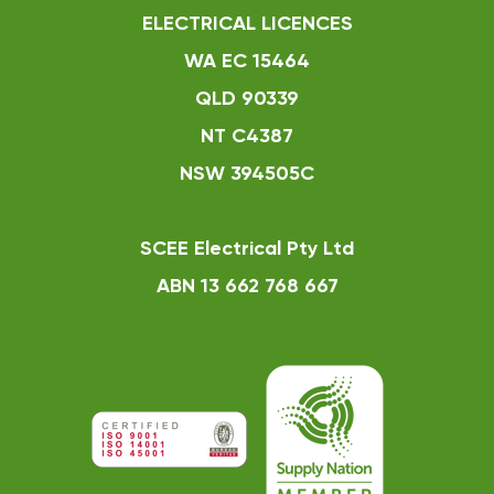
ELECTRICAL LICENCES
WA EC 15464
QLD 90339
NT C4387
NSW 394505C
SCEE Electrical Pty Ltd
ABN 13 662 768 667