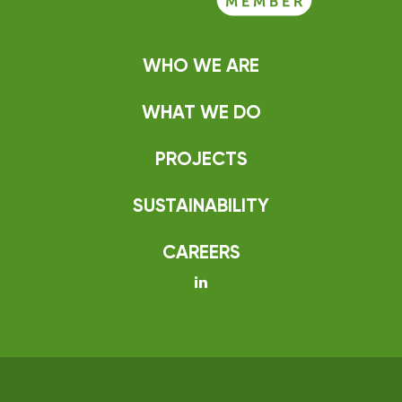
WHO WE ARE
WHAT WE DO
PROJECTS
SUSTAINABILITY
CAREERS