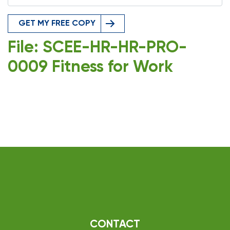
GET MY FREE COPY
File: SCEE-HR-HR-PRO-
0009 Fitness for Work
CONTACT