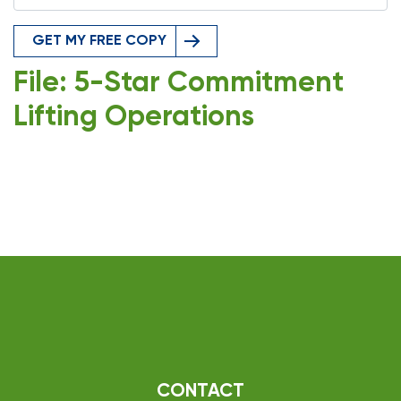
GET MY FREE COPY
File: 5-Star Commitment
Lifting Operations
CONTACT