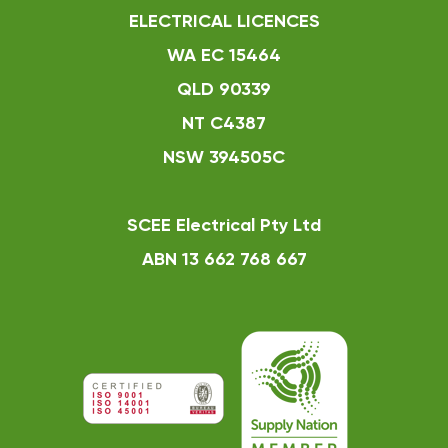
ELECTRICAL LICENCES
WA EC 15464
QLD 90339
NT C4387
NSW 394505C
SCEE Electrical Pty Ltd
ABN 13 662 768 667