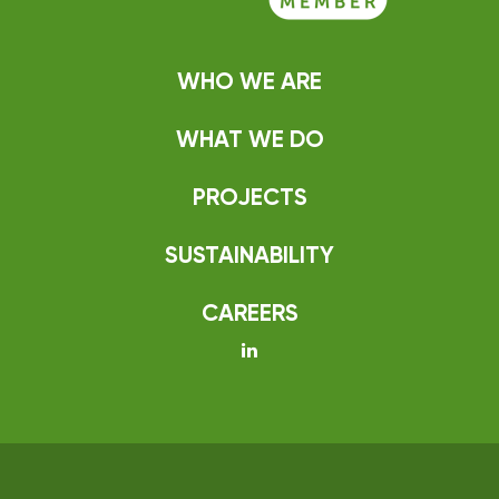
WHO WE ARE
WHAT WE DO
PROJECTS
SUSTAINABILITY
CAREERS