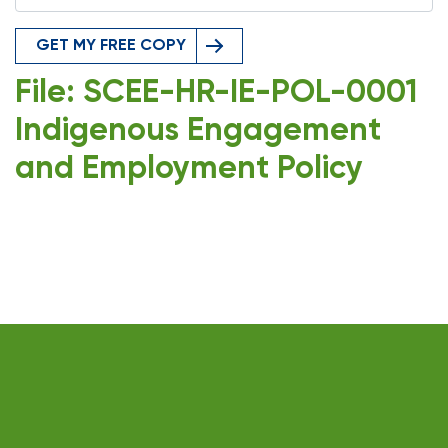
GET MY FREE COPY
File: SCEE-HR-IE-POL-0001
Indigenous Engagement
and Employment Policy