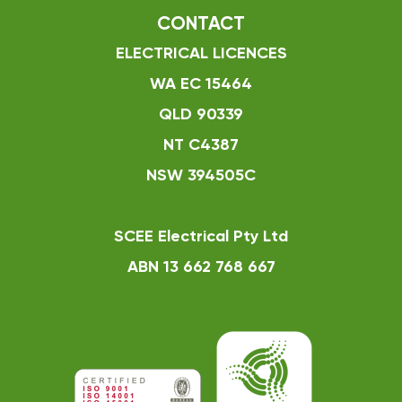
CONTACT
ELECTRICAL LICENCES
WA EC 15464
QLD 90339
NT C4387
NSW 394505C
SCEE Electrical Pty Ltd
ABN 13 662 768 667