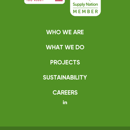
WHO WE ARE
WHAT WE DO
PROJECTS
SUSTAINABILITY
CAREERS