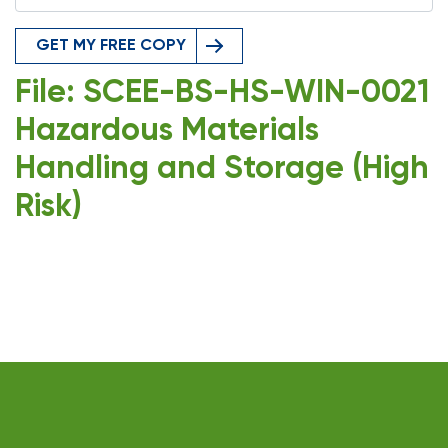
GET MY FREE COPY
File: SCEE-BS-HS-WIN-0021
Hazardous Materials
Handling and Storage (High
Risk)