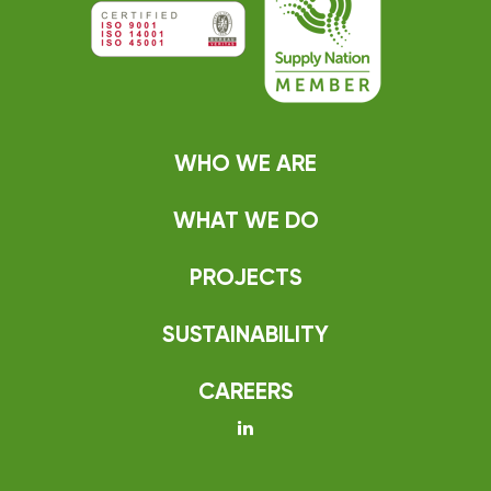
WHO WE ARE
WHAT WE DO
PROJECTS
SUSTAINABILITY
CAREERS