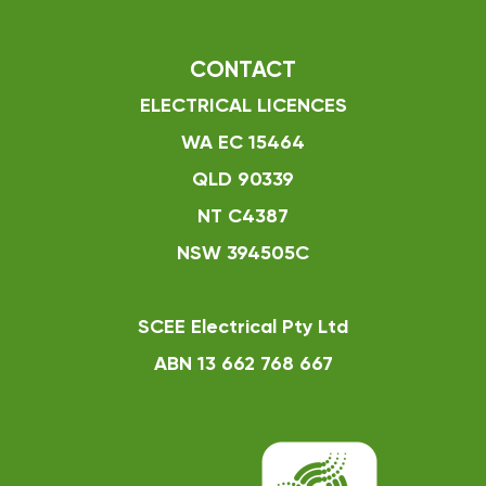
CONTACT
ELECTRICAL LICENCES
WA EC 15464
QLD 90339
NT C4387
NSW 394505C
SCEE Electrical Pty Ltd
ABN 13 662 768 667