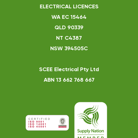
ELECTRICAL LICENCES
WA EC 15464
QLD 90339
NT C4387
NSW 394505C
SCEE Electrical Pty Ltd
ABN 13 662 768 667