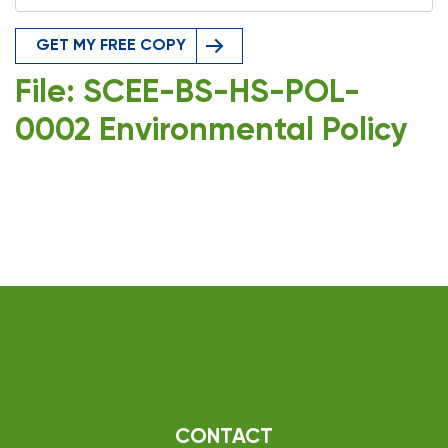
GET MY FREE COPY
File: SCEE-BS-HS-POL-
0002 Environmental Policy
CONTACT