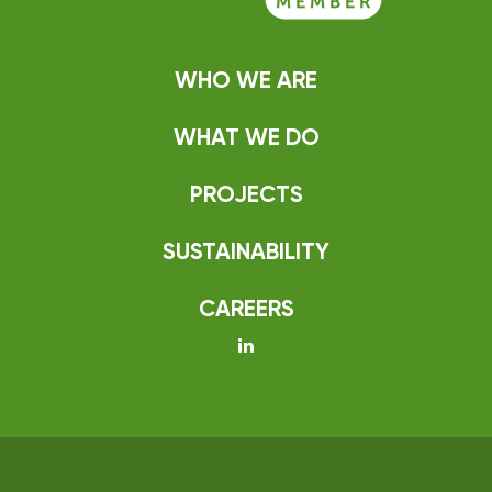
WHO WE ARE
WHAT WE DO
PROJECTS
SUSTAINABILITY
CAREERS