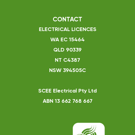
CONTACT
ELECTRICAL LICENCES
WA EC 15464
QLD 90339
NT C4387
NSW 394505C
SCEE Electrical Pty Ltd
ABN 13 662 768 667