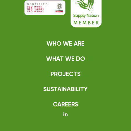
WHO WE ARE
WHAT WE DO
PROJECTS
SUSTAINABILITY
CAREERS