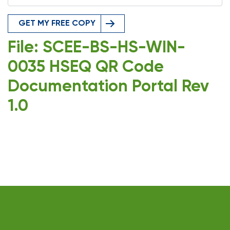
GET MY FREE COPY
File: SCEE-BS-HS-WIN-
0035 HSEQ QR Code
Documentation Portal Rev
1.0