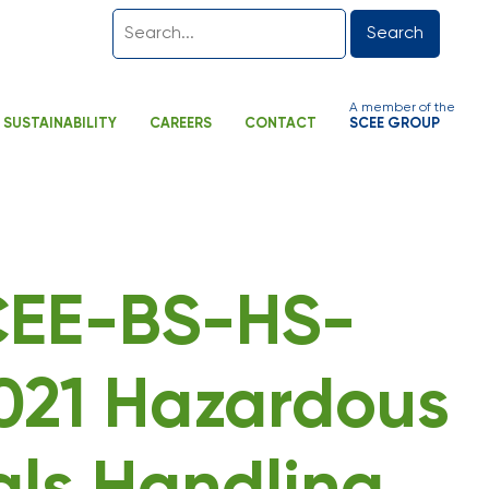
Search
A member of the
SUSTAINABILITY
CAREERS
CONTACT
SCEE GROUP
SCEE-BS-HS-
21 Hazardous