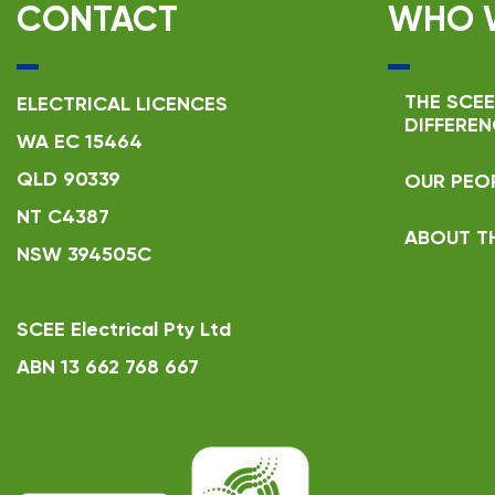
CONTACT
WHO 
THE SCEE
ELECTRICAL LICENCES
DIFFEREN
WA EC 15464
QLD 90339
OUR PEO
NT C4387
ABOUT T
NSW 394505C
SCEE Electrical Pty Ltd
ABN 13 662 768 667