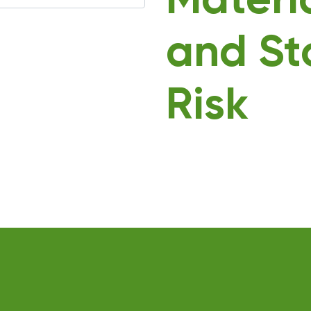
Materi
and St
Risk