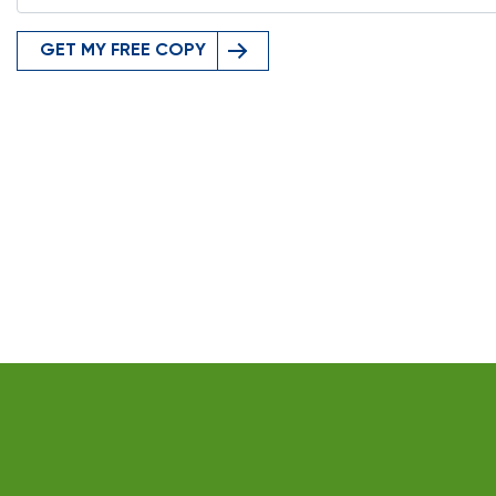
GET MY FREE COPY