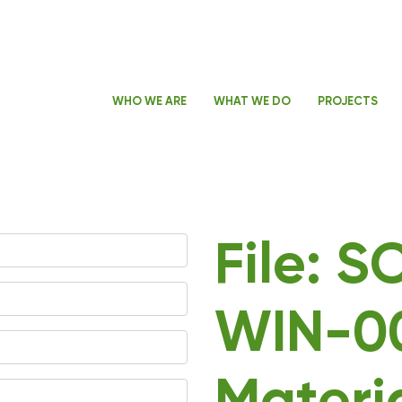
WHO WE ARE
WHAT WE DO
PROJECTS
File: 
WIN-00