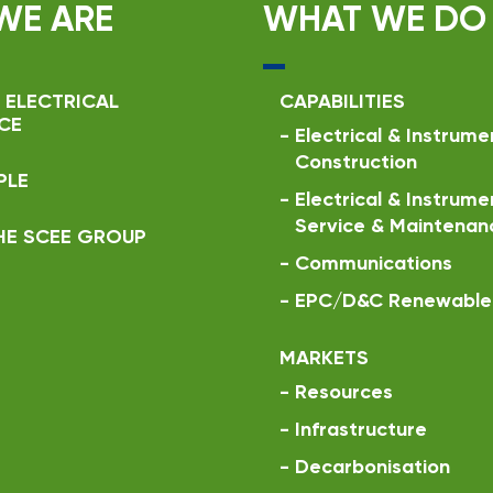
WE ARE
WHAT WE DO
 ELECTRICAL
CAPABILITIES
CE
-
Electrical & Instrume
Construction
PLE
-
Electrical & Instrume
Service & Maintenan
HE SCEE GROUP
-
Communications
-
EPC/D&C Renewable 
MARKETS
-
Resources
-
Infrastructure
-
Decarbonisation