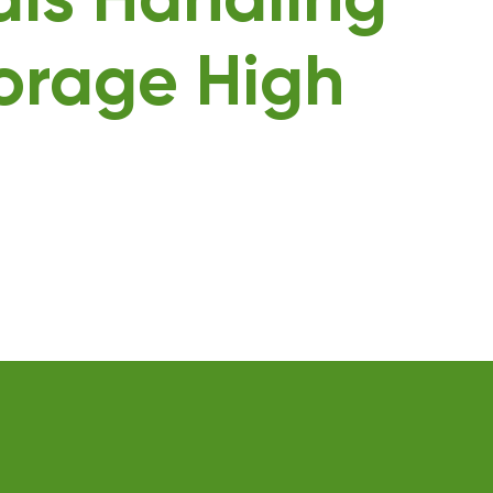
als Handling
orage High