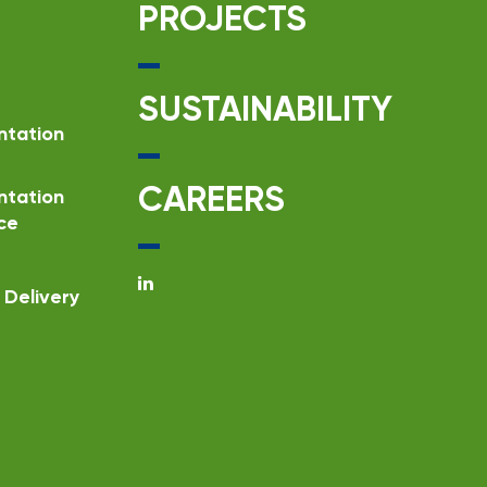
PROJECTS
SUSTAINABILITY
ntation
CAREERS
ntation
ce
Delivery