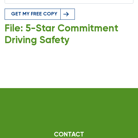
GET MY FREE COPY
File: 5-Star Commitment
Driving Safety
CONTACT