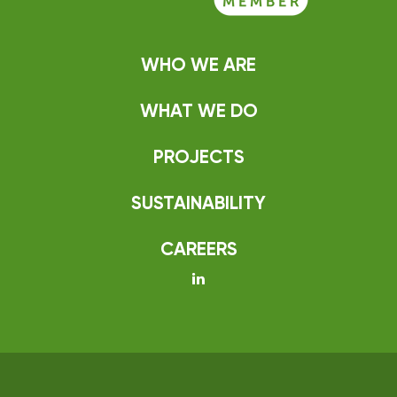
WHO WE ARE
WHAT WE DO
PROJECTS
SUSTAINABILITY
CAREERS