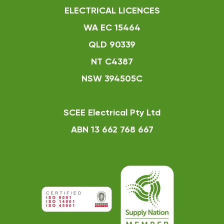
ELECTRICAL LICENCES
WA EC 15464
QLD 90339
NT C4387
NSW 394505C
SCEE Electrical Pty Ltd
ABN 13 662 768 667