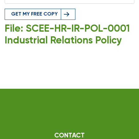
GET MY FREE COPY
File: SCEE-HR-IR-POL-0001
Industrial Relations Policy
CONTACT