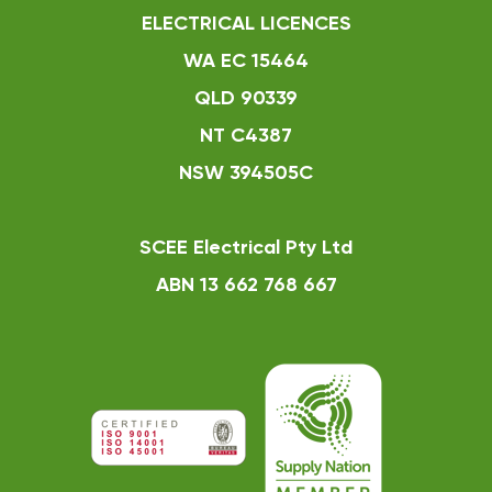
ELECTRICAL LICENCES
WA EC 15464
QLD 90339
NT C4387
NSW 394505C
SCEE Electrical Pty Ltd
ABN 13 662 768 667