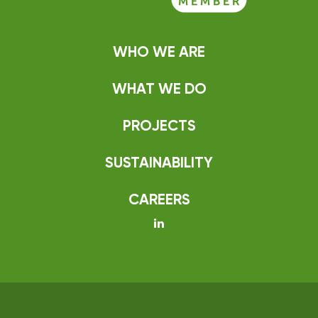
WHO WE ARE
WHAT WE DO
PROJECTS
SUSTAINABILITY
CAREERS