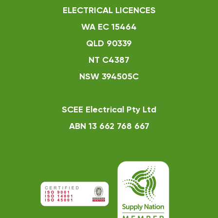
ELECTRICAL LICENCES
WA EC 15464
QLD 90339
NT C4387
NSW 394505C
SCEE Electrical Pty Ltd
ABN 13 662 768 667