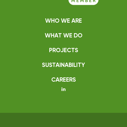
WHO WE ARE
WHAT WE DO
PROJECTS
SUSTAINABILITY
CAREERS