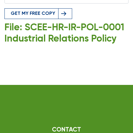
GET MY FREE COPY
File: SCEE-HR-IR-POL-0001
Industrial Relations Policy
CONTACT