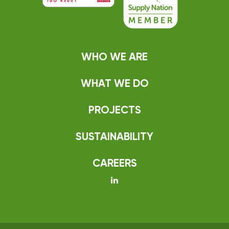
WHO WE ARE
WHAT WE DO
PROJECTS
SUSTAINABILITY
CAREERS