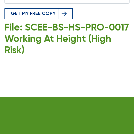
GET MY FREE COPY
File: SCEE-BS-HS-PRO-0017
Working At Height (High
Risk)