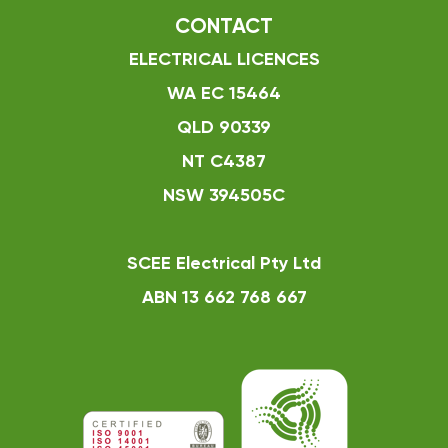
CONTACT
ELECTRICAL LICENCES
WA EC 15464
QLD 90339
NT C4387
NSW 394505C
SCEE Electrical Pty Ltd
ABN 13 662 768 667