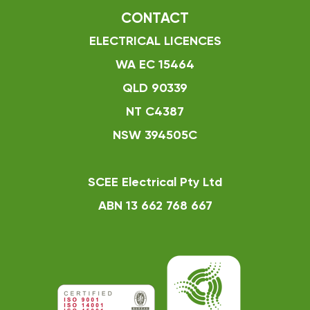
CONTACT
ELECTRICAL LICENCES
WA EC 15464
QLD 90339
NT C4387
NSW 394505C
SCEE Electrical Pty Ltd
ABN 13 662 768 667