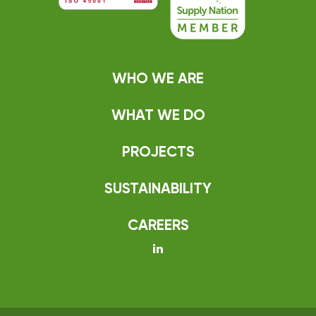
WHO WE ARE
WHAT WE DO
PROJECTS
SUSTAINABILITY
CAREERS