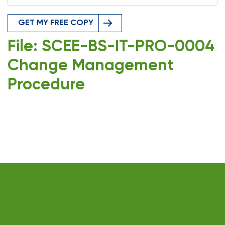
GET MY FREE COPY
File: SCEE-BS-IT-PRO-0004
Change Management
Procedure