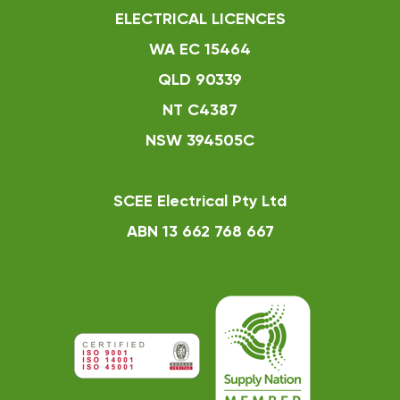
ELECTRICAL LICENCES
WA EC 15464
QLD 90339
NT C4387
NSW 394505C
SCEE Electrical Pty Ltd
ABN 13 662 768 667