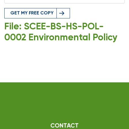
GET MY FREE COPY
File: SCEE-BS-HS-POL-
0002 Environmental Policy
CONTACT