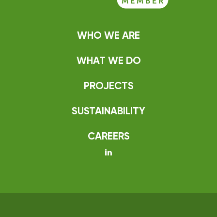
WHO WE ARE
WHAT WE DO
PROJECTS
SUSTAINABILITY
CAREERS