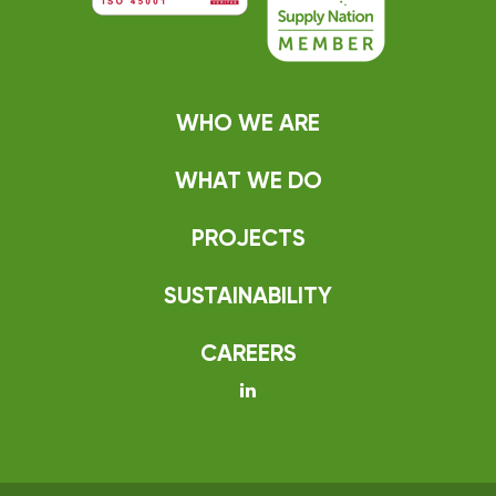
WHO WE ARE
WHAT WE DO
PROJECTS
SUSTAINABILITY
CAREERS