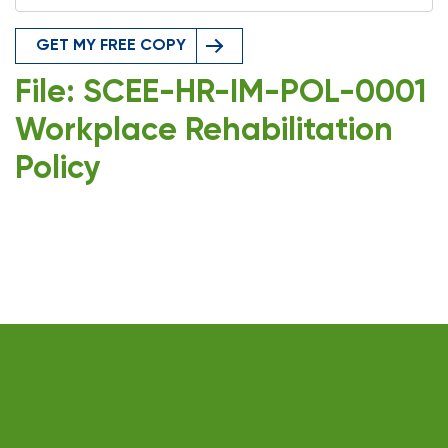
GET MY FREE COPY
File: SCEE-HR-IM-POL-0001
Workplace Rehabilitation
Policy