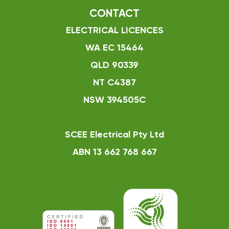
CONTACT
ELECTRICAL LICENCES
WA EC 15464
QLD 90339
NT C4387
NSW 394505C
SCEE Electrical Pty Ltd
ABN 13 662 768 667