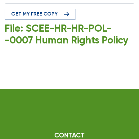
GET MY FREE COPY
File: SCEE-HR-HR-POL-
-0007 Human Rights Policy
CONTACT