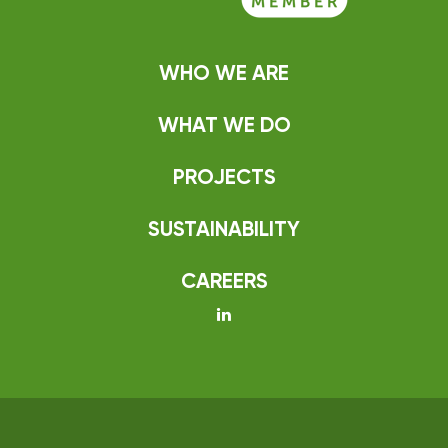
WHO WE ARE
WHAT WE DO
PROJECTS
SUSTAINABILITY
CAREERS