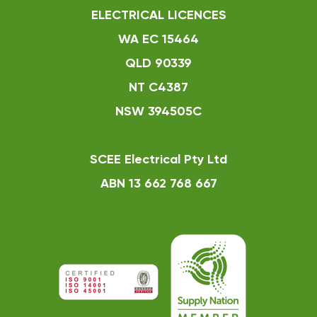
ELECTRICAL LICENCES
WA EC 15464
QLD 90339
NT C4387
NSW 394505C
SCEE Electrical Pty Ltd
ABN 13 662 768 667