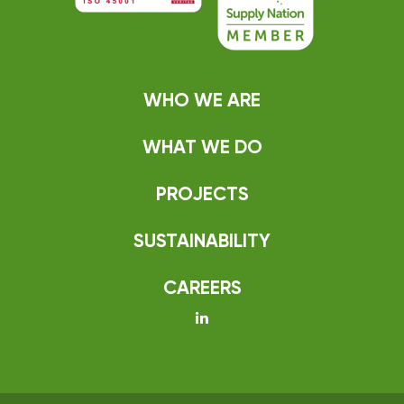
WHO WE ARE
WHAT WE DO
PROJECTS
SUSTAINABILITY
CAREERS