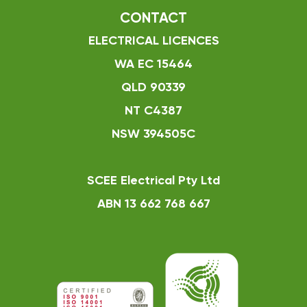
CONTACT
ELECTRICAL LICENCES
WA EC 15464
QLD 90339
NT C4387
NSW 394505C
SCEE Electrical Pty Ltd
ABN 13 662 768 667