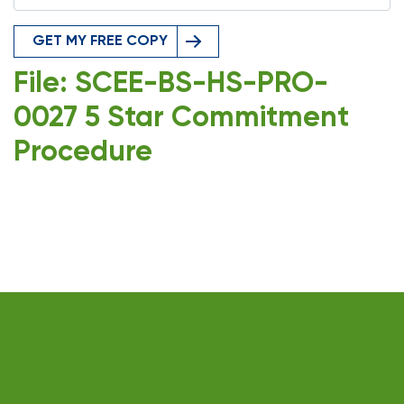
GET MY FREE COPY
File: SCEE-BS-HS-PRO-
0027 5 Star Commitment
Procedure