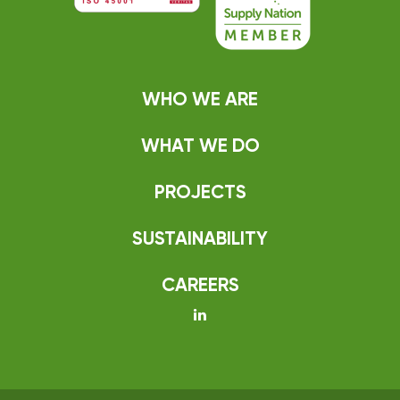
WHO WE ARE
WHAT WE DO
PROJECTS
SUSTAINABILITY
CAREERS