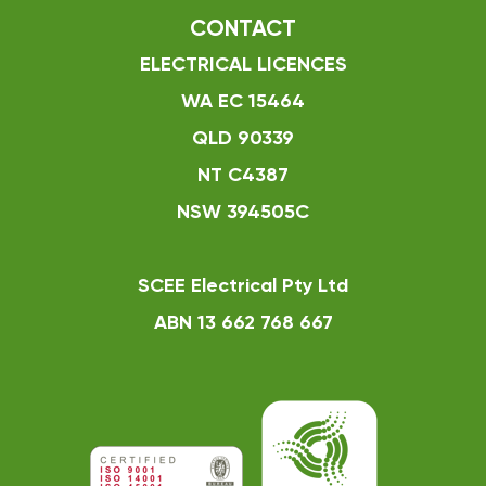
CONTACT
ELECTRICAL LICENCES
WA EC 15464
QLD 90339
NT C4387
NSW 394505C
SCEE Electrical Pty Ltd
ABN 13 662 768 667