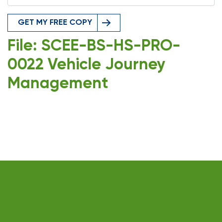
GET MY FREE COPY
File: SCEE-BS-HS-PRO-
0022 Vehicle Journey
Management