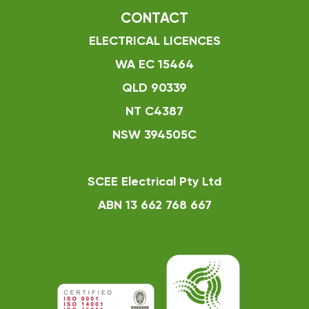
CONTACT
ELECTRICAL LICENCES
WA EC 15464
QLD 90339
NT C4387
NSW 394505C
SCEE Electrical Pty Ltd
ABN 13 662 768 667