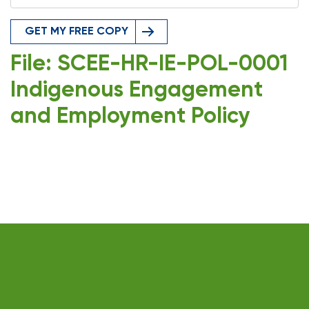
GET MY FREE COPY
File: SCEE-HR-IE-POL-0001
Indigenous Engagement
and Employment Policy