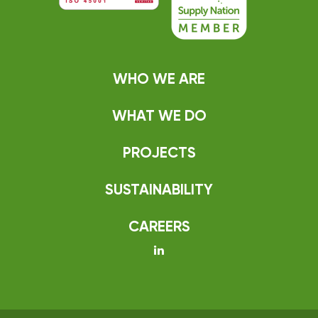
WHO WE ARE
WHAT WE DO
PROJECTS
SUSTAINABILITY
CAREERS