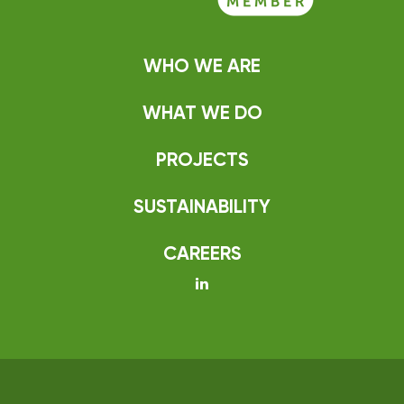
WHO WE ARE
WHAT WE DO
PROJECTS
SUSTAINABILITY
CAREERS