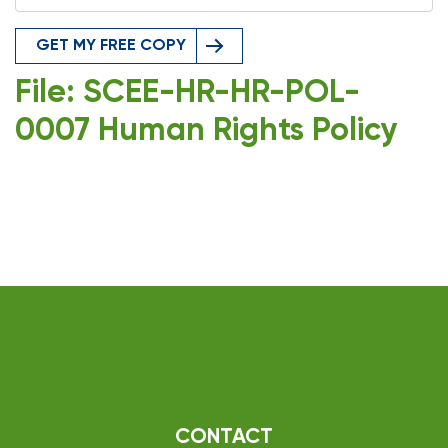
GET MY FREE COPY
File: SCEE-HR-HR-POL-
0007 Human Rights Policy
CONTACT