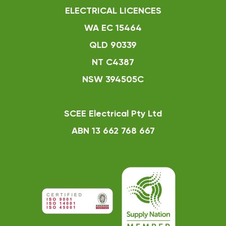
ELECTRICAL LICENCES
WA EC 15464
QLD 90339
NT C4387
NSW 394505C
SCEE Electrical Pty Ltd
ABN 13 662 768 667