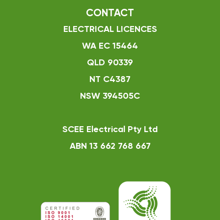
CONTACT
ELECTRICAL LICENCES
WA EC 15464
QLD 90339
NT C4387
NSW 394505C
SCEE Electrical Pty Ltd
ABN 13 662 768 667