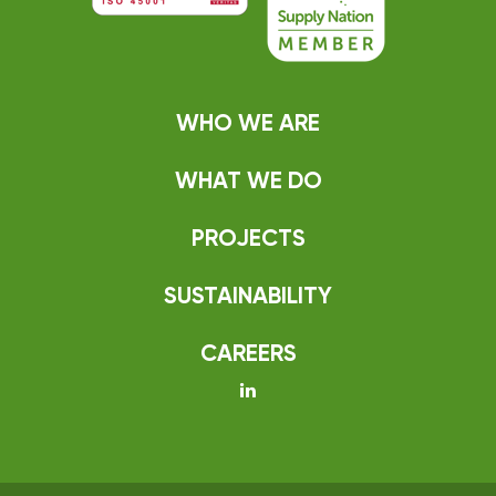
WHO WE ARE
WHAT WE DO
PROJECTS
SUSTAINABILITY
CAREERS