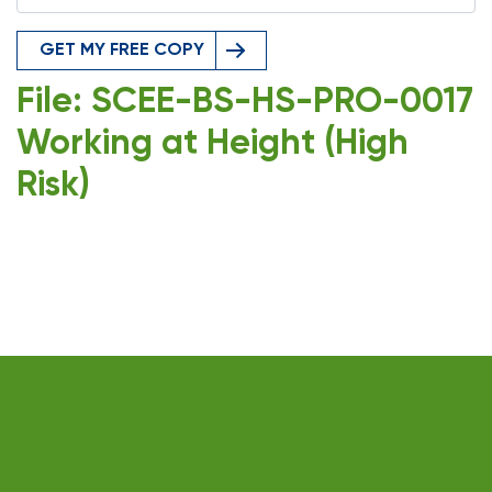
GET MY FREE COPY
File: SCEE-BS-HS-PRO-0017
Working at Height (High
Risk)