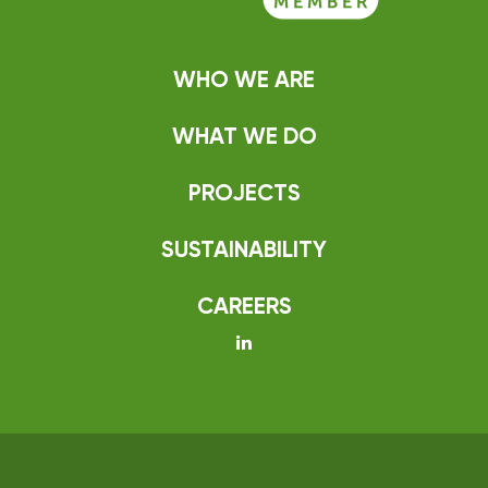
WHO WE ARE
WHAT WE DO
PROJECTS
SUSTAINABILITY
CAREERS