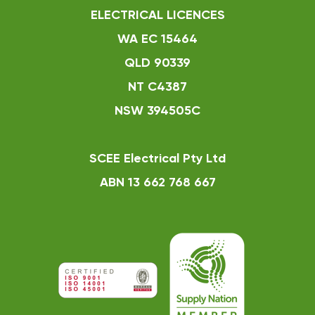
ELECTRICAL LICENCES
WA EC 15464
QLD 90339
NT C4387
NSW 394505C
SCEE Electrical Pty Ltd
ABN 13 662 768 667