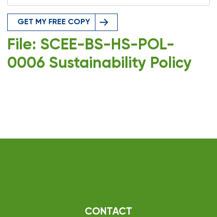
GET MY FREE COPY
File: SCEE-BS-HS-POL-
0006 Sustainability Policy
CONTACT