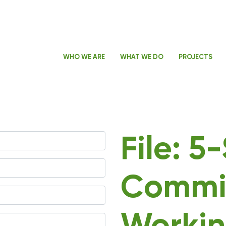
WHO WE ARE
WHAT WE DO
PROJECTS
File: 5
Commi