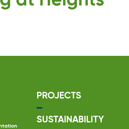
g at Heights
PROJECTS
SUSTAINABILITY
ntation