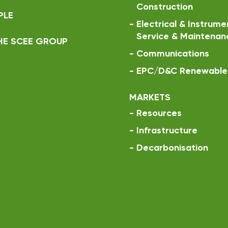
Construction
PLE
-
Electrical & Instrume
Service & Maintenan
HE SCEE GROUP
-
Communications
-
EPC/D&C Renewable 
MARKETS
-
Resources
-
Infrastructure
-
Decarbonisation