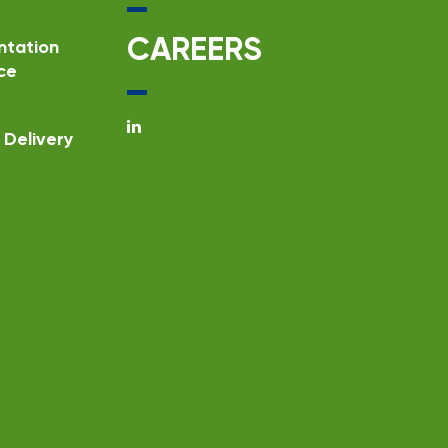
CAREERS
ntation
ce
Delivery