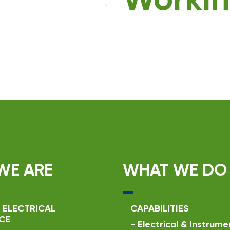
Workin
WE ARE
WHAT WE DO
 ELECTRICAL
CAPABILITIES
CE
-
Electrical & Instrume