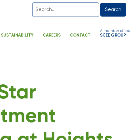
Search
A member of the
SUSTAINABILITY
CAREERS
CONTACT
SCEE GROUP
-Star
tment