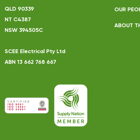
QLD 90339
OUR PEO
NT C4387
ABOUT T
NSW 394505C
SCEE Electrical Pty Ltd
ABN 13 662 768 667