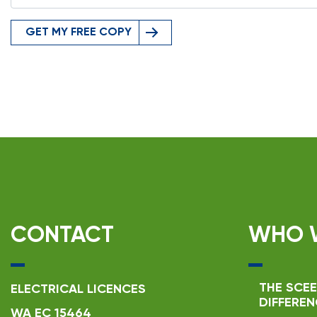
GET MY FREE COPY
CONTACT
WHO 
THE SCEE
ELECTRICAL LICENCES
DIFFEREN
WA EC 15464