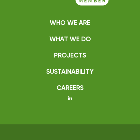
WHO WE ARE
WHAT WE DO
PROJECTS
SUSTAINABILITY
CAREERS