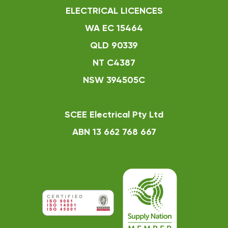
ELECTRICAL LICENCES
WA EC 15464
QLD 90339
NT C4387
NSW 394505C
SCEE Electrical Pty Ltd
ABN 13 662 768 667