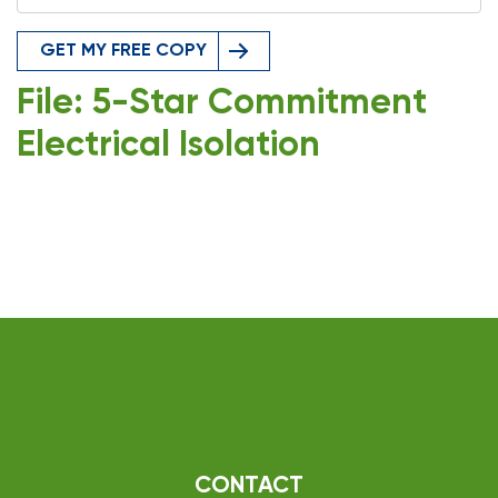
GET MY FREE COPY
File: 5-Star Commitment
Electrical Isolation
CONTACT