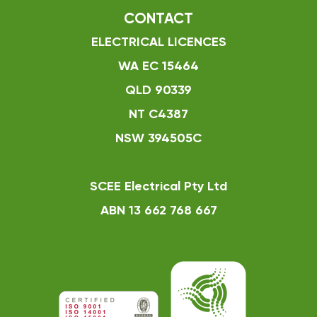
CONTACT
ELECTRICAL LICENCES
WA EC 15464
QLD 90339
NT C4387
NSW 394505C
SCEE Electrical Pty Ltd
ABN 13 662 768 667