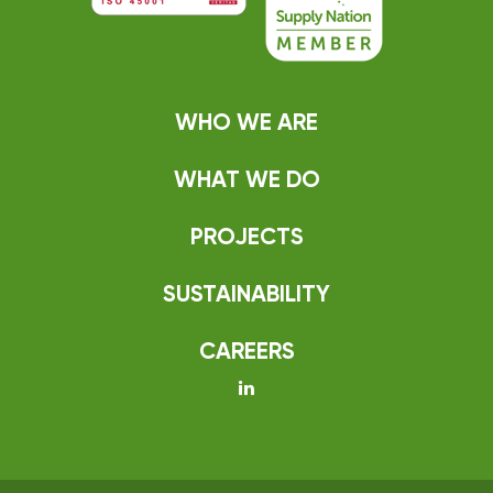
WHO WE ARE
WHAT WE DO
PROJECTS
SUSTAINABILITY
CAREERS