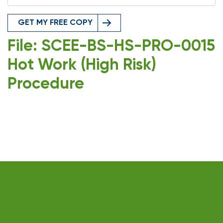
GET MY FREE COPY
File: SCEE-BS-HS-PRO-0015
Hot Work (High Risk)
Procedure